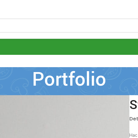
Portfolio
S
Det
Hac 