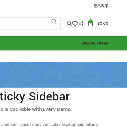
隐私政策
0
$
0.00
SPECIAL OFFER
ticky Sidebar
ails available with Every Demo
vitae sem class fames vehicula nascetur nam tellus a