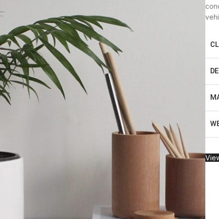
cond
vehi
CL
DE
MA
WE
View