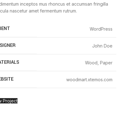
imentum inceptos mus rhoncus et accumsan fringilla
cula nascetur amet fermentum rutrum.
IENT
WordPress
SIGNER
John Doe
TERIALS
Wood, Paper
BSITE
woodmart.xtemos.com
 Project