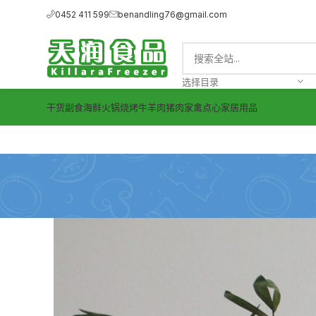
0452 411 599
benandling76@gmail.com
选择目录
干货副食
海鲜
火锅烧烤
牛羊肉
猪肉
家禽
点心
家居用品